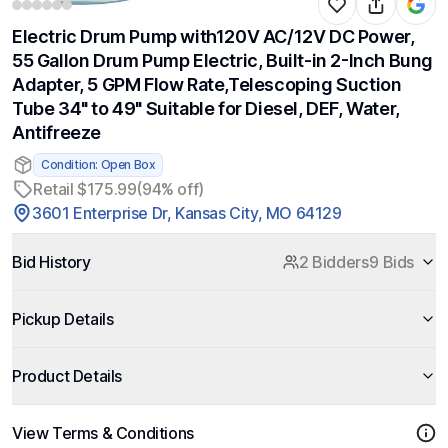
Electric Drum Pump with120V AC/12V DC Power,
55 Gallon Drum Pump Electric, Built-in 2-Inch Bung
Adapter, 5 GPM Flow Rate,Telescoping Suction
Tube 34" to 49" Suitable for Diesel, DEF, Water,
Antifreeze
Condition: Open Box
Retail $175.99
(94% off)
3601 Enterprise Dr, Kansas City, MO 64129
Bid History
2 Bidders
9 Bids
Pickup Details
Product Details
View Terms & Conditions