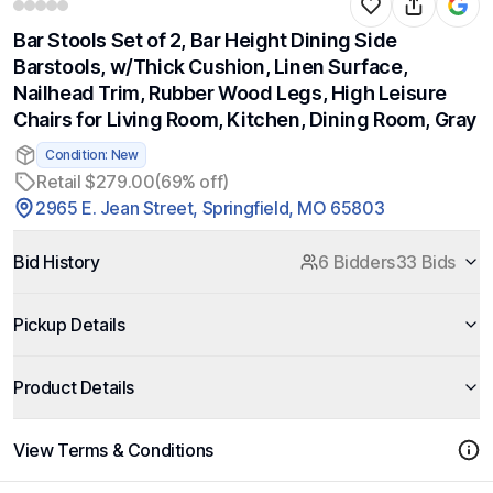
Bar Stools Set of 2, Bar Height Dining Side
Barstools, w/Thick Cushion, Linen Surface,
Nailhead Trim, Rubber Wood Legs, High Leisure
Chairs for Living Room, Kitchen, Dining Room, Gray
Condition: New
Retail $279.00
(69% off)
2965 E. Jean Street, Springfield, MO 65803
Bid History
6 Bidders
33 Bids
Pickup Details
Product Details
View Terms & Conditions