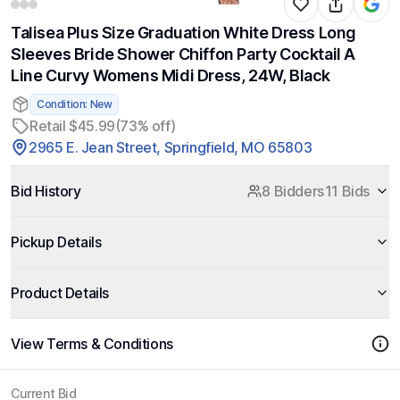
Talisea Plus Size Graduation White Dress Long
Sleeves Bride Shower Chiffon Party Cocktail A
Line Curvy Womens Midi Dress, 24W, Black
Condition: New
Retail $45.99
(73% off)
2965 E. Jean Street, Springfield, MO 65803
Bid History
8 Bidders
11 Bids
Pickup Details
Product Details
View Terms & Conditions
Current Bid