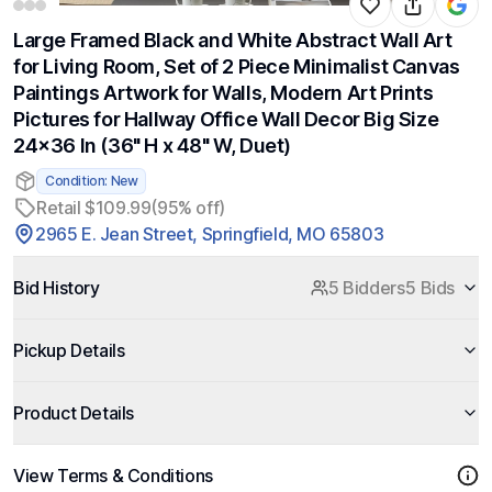
Large Framed Black and White Abstract Wall Art
for Living Room, Set of 2 Piece Minimalist Canvas
Paintings Artwork for Walls, Modern Art Prints
Pictures for Hallway Office Wall Decor Big Size
24x36 In (36" H x 48" W, Duet)
Condition: New
Retail $109.99
(95% off)
2965 E. Jean Street, Springfield, MO 65803
Bid History
5 Bidders
5 Bids
Pickup Details
Product Details
View Terms & Conditions