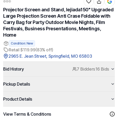
Projector Screen and Stand, lejiada150'' Upgraded
Large Projection Screen Anti Crase Foldable with
Carry Bag for Party Outdoor Movie Nights, Film
Festivals, Business Presentations, Meetings,
Home
Condition: New
Retail $119.99
(83% off)
2965 E. Jean Street, Springfield, MO 65803
Bid History
7 Bidders
16 Bids
Pickup Details
Product Details
View Terms & Conditions