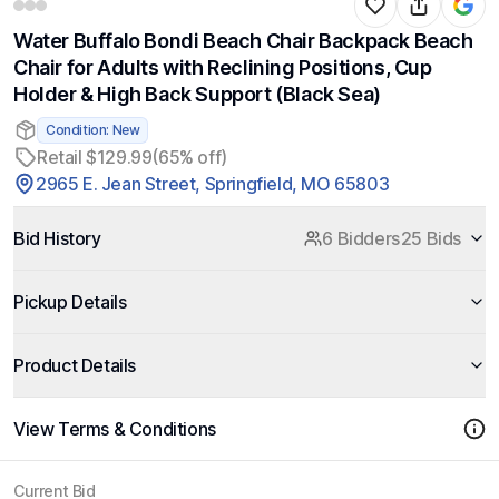
Water Buffalo Bondi Beach Chair Backpack Beach
Chair for Adults with Reclining Positions, Cup
Holder & High Back Support (Black Sea)
Condition: New
Retail $129.99
(65% off)
2965 E. Jean Street, Springfield, MO 65803
Bid History
6 Bidders
25 Bids
Pickup Details
Product Details
View Terms & Conditions
Current Bid