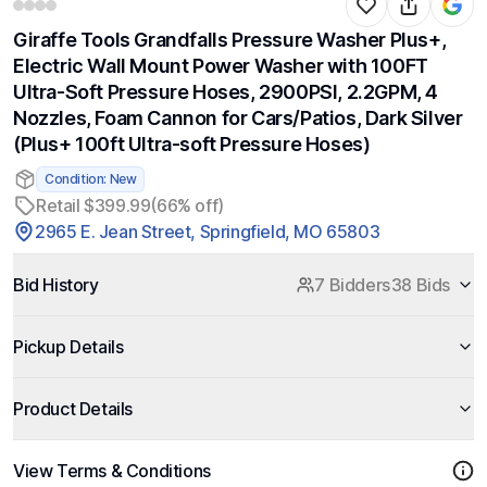
Giraffe Tools Grandfalls Pressure Washer Plus+,
Electric Wall Mount Power Washer with 100FT
Ultra-Soft Pressure Hoses, 2900PSI, 2.2GPM, 4
Nozzles, Foam Cannon for Cars/Patios, Dark Silver
(Plus+ 100ft Ultra-soft Pressure Hoses)
Condition: New
Retail $399.99
(66% off)
2965 E. Jean Street, Springfield, MO 65803
Bid History
7 Bidders
38 Bids
Pickup Details
Product Details
View Terms & Conditions