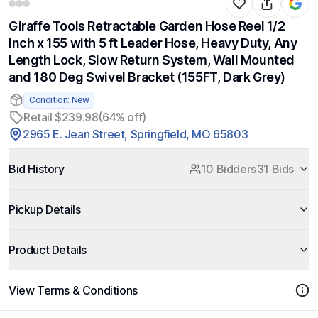
Giraffe Tools Retractable Garden Hose Reel 1/2
Inch x 155 with 5 ft Leader Hose, Heavy Duty, Any
Length Lock, Slow Return System, Wall Mounted
and 180 Deg Swivel Bracket (155FT, Dark Grey)
Condition: New
Retail $239.98
(64% off)
2965 E. Jean Street, Springfield, MO 65803
Bid History
10 Bidders
31 Bids
Pickup Details
Product Details
View Terms & Conditions