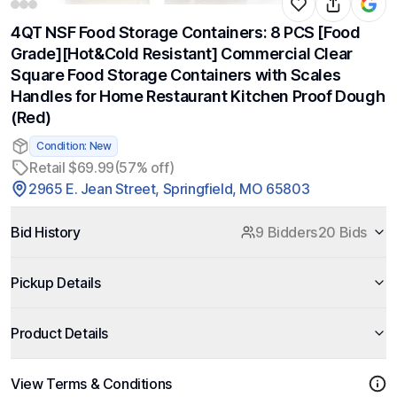
4QT NSF Food Storage Containers: 8 PCS [Food
Grade][Hot&Cold Resistant] Commercial Clear
Square Food Storage Containers with Scales
Handles for Home Restaurant Kitchen Proof Dough
(Red)
Condition: New
Retail $69.99
(57% off)
2965 E. Jean Street, Springfield, MO 65803
Bid History
9 Bidders
20 Bids
Pickup Details
Product Details
View Terms & Conditions