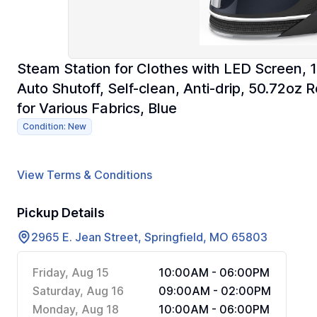
Steam Station for Clothes with LED Screen,
Auto Shutoff, Self-clean, Anti-drip, 50.72o
for Various Fabrics, Blue
Condition: New
View Terms & Conditions
Pickup Details
2965 E. Jean Street, Springfield, MO 65803
Friday, Aug 15
10:00AM - 06:00PM
Saturday, Aug 16
09:00AM - 02:00PM
Monday, Aug 18
10:00AM - 06:00PM