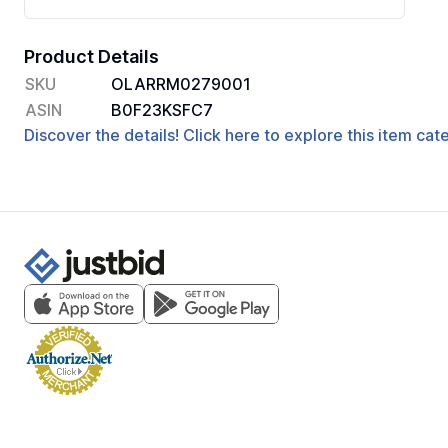
Product Details
SKU
OLARRM0279001
ASIN
B0F23KSFC7
Discover the details! Click here to explore this item ca