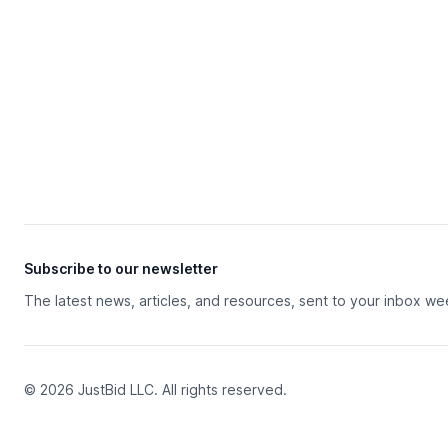
Subscribe to our newsletter
The latest news, articles, and resources, sent to your inbox we
© 2026 JustBid LLC. All rights reserved.