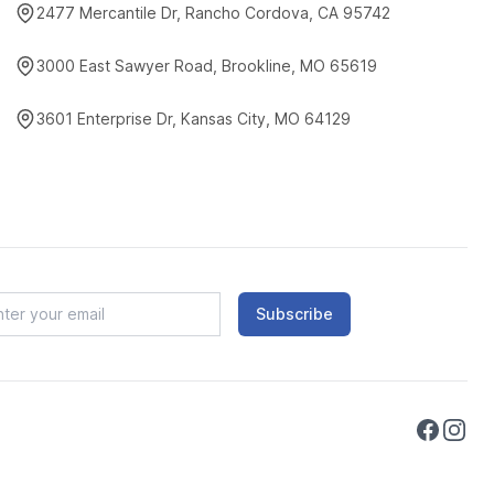
2477 Mercantile Dr, Rancho Cordova, CA 95742
3000 East Sawyer Road, Brookline, MO 65619
3601 Enterprise Dr, Kansas City, MO 64129
Subscribe
Faceboo
Instag