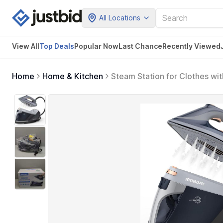
All Locations
View All
Top Deals
Popular Now
Last Chance
Recently Viewed
Home
Home & Kitchen
Steam Station for Clothes wi
Shutoff, Self-clean, Anti-dr
Fabrics, Blue