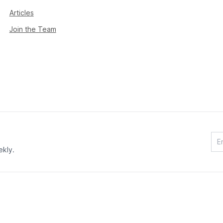
Articles
Join the Team
ekly.