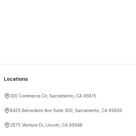
Locations
320 Commerce Cir, Sacramento, CA 95815
8425 Belvedere Ave Suite 300, Sacramento, CA 95826
2975 Venture Dr, Lincoln, CA 95648