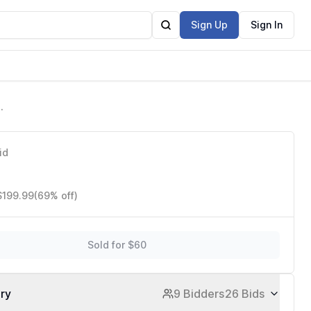
Sign Up
Sign In
us
id
$199.99
(69% off)
Sold for $60
ory
9 Bidders
26 Bids