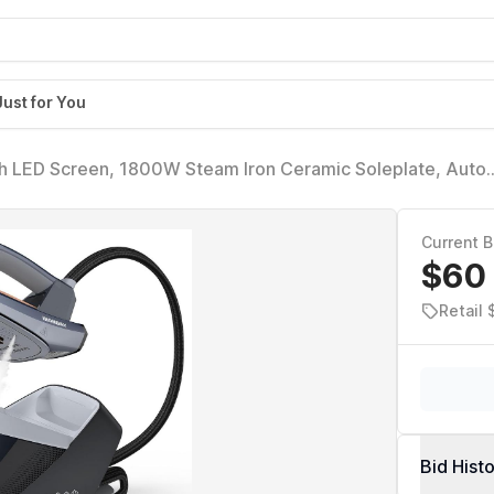
Just for You
th LED Screen, 1800W Steam Iron Ceramic Soleplate, Auto
ip, 50.72oz Removable Water Tank Ironing Steamer for Vario
Current B
$60
Retail 
Bid Hist