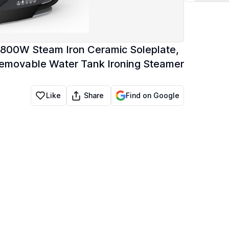
 1800W Steam Iron Ceramic Soleplate,
z Removable Water Tank Ironing Steamer
Share
Like
Find on Google