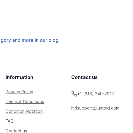
tegory and more in our blog.
Information
Contact us
Privacy Policy
+1 (916) 249-2917
Terms & Conditions
support@justbid.com
Condition Notation
FAQ
Contact us