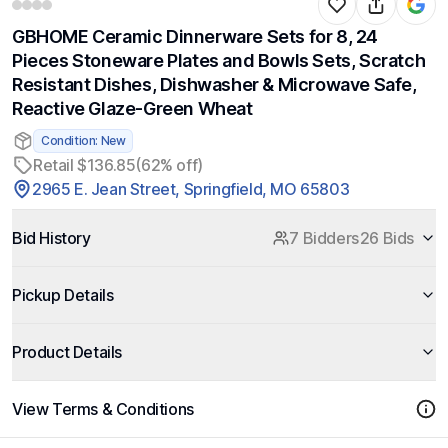
GBHOME Ceramic Dinnerware Sets for 8, 24
Pieces Stoneware Plates and Bowls Sets, Scratch
Resistant Dishes, Dishwasher & Microwave Safe,
Reactive Glaze-Green Wheat
Condition: New
Retail $136.85
(62% off)
2965 E. Jean Street, Springfield, MO 65803
Bid History
7 Bidders
26 Bids
Pickup Details
Product Details
View Terms & Conditions