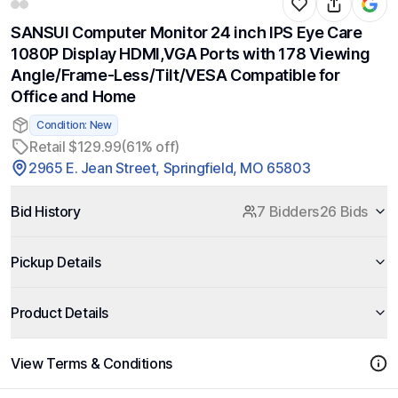
SANSUI Computer Monitor 24 inch IPS Eye Care
1080P Display HDMI,VGA Ports with 178 Viewing
Angle/Frame-Less/Tilt/VESA Compatible for
Office and Home
Condition: New
Retail $129.99
(61% off)
2965 E. Jean Street, Springfield, MO 65803
Bid History
7 Bidders
26 Bids
Pickup Details
Product Details
View Terms & Conditions