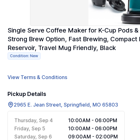
Single Serve Coffee Maker for K-Cup Pods & 
Strong Brew Option, Fast Brewing, Compact
Reservoir, Travel Mug Friendly, Black
Condition: New
View Terms & Conditions
Pickup Details
2965 E. Jean Street, Springfield, MO 65803
Thursday, Sep 4
10:00AM - 06:00PM
Friday, Sep 5
10:00AM - 06:00PM
Saturday, Sep 6
09:00AM - 02:00PM