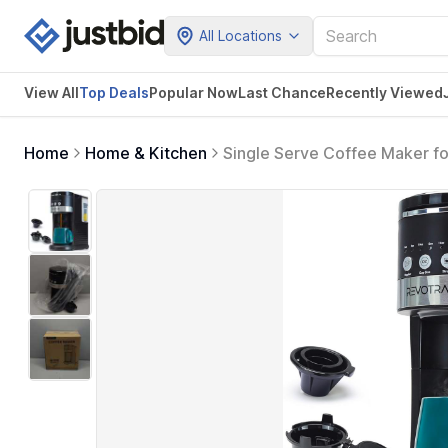
All Locations
View All
Top Deals
Popular Now
Last Chance
Recently Viewed
Home
Home & Kitchen
Single Serve Coffee Maker fo
Brew Option, Fast Brewing, 
Friendly, Black