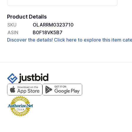
Product Details
SKU
OLARRM0323710
ASIN
B0F18VK5B7
Discover the details! Click here to explore this item ca