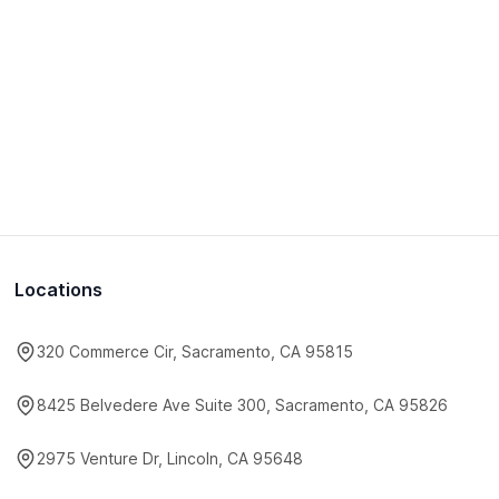
Locations
320 Commerce Cir, Sacramento, CA 95815
8425 Belvedere Ave Suite 300, Sacramento, CA 95826
2975 Venture Dr, Lincoln, CA 95648