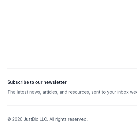
Subscribe to our newsletter
The latest news, articles, and resources, sent to your inbox we
© 2026 JustBid LLC. All rights reserved.