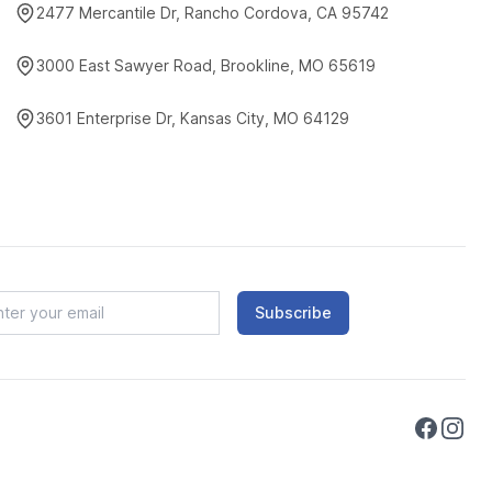
2477 Mercantile Dr, Rancho Cordova, CA 95742
3000 East Sawyer Road, Brookline, MO 65619
3601 Enterprise Dr, Kansas City, MO 64129
Subscribe
Faceboo
Instag