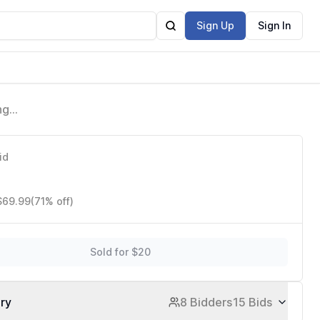
Sign Up
Sign In
ng
g
id
 $69.99
(71% off)
Sold for $20
ory
8 Bidders
15 Bids