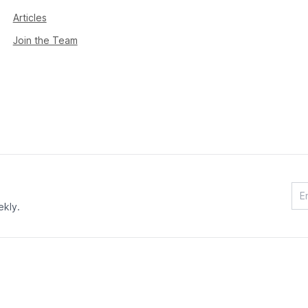
Articles
Join the Team
ekly.