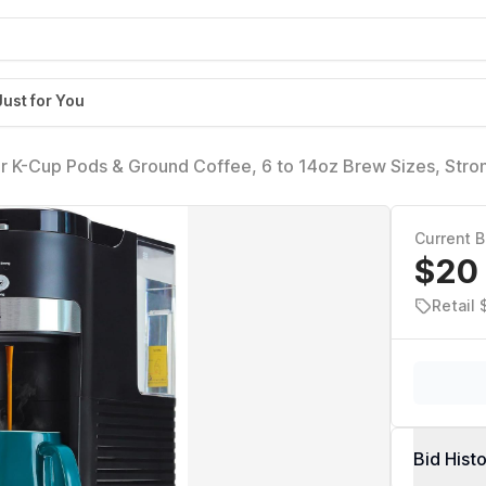
Just for You
r K-Cup Pods & Ground Coffee, 6 to 14oz Brew Sizes, Stro
Compact Design with Removable 40oz Reservoir, Travel Mu
Current B
$20
Retail
Bid Hist