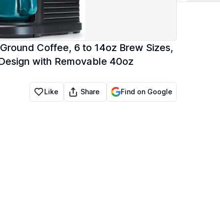
Ground Coffee, 6 to 14oz Brew Sizes,
 Design with Removable 40oz
Share
Like
Find on Google