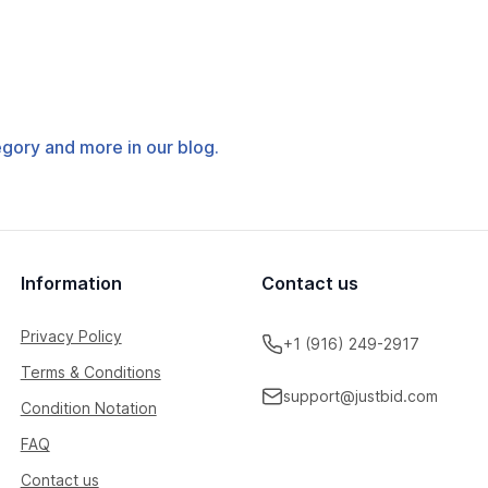
tegory and more in our blog.
Information
Contact us
Privacy Policy
+1 (916) 249-2917
Terms & Conditions
support@justbid.com
Condition Notation
FAQ
Contact us