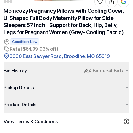
Momcozy Pregnancy Pillows with Cooling Cover,
U-Shaped Full Body Maternity Pillow for Side
Sleepers 57 Inch - Support for Back, Hip, Belly,
Legs for Pregnant Women (Grey- Cooling Fabric)
Condition: New
Retail $64.99
(93% off)
3000 East Sawyer Road, Brookline, MO 65619
Bid History
4 Bidders
4 Bids
Pickup Details
Product Details
View Terms & Conditions