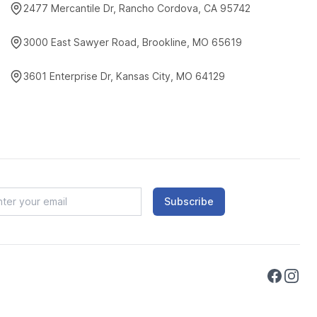
2477 Mercantile Dr, Rancho Cordova, CA 95742
3000 East Sawyer Road, Brookline, MO 65619
3601 Enterprise Dr, Kansas City, MO 64129
Subscribe
Faceboo
Instag