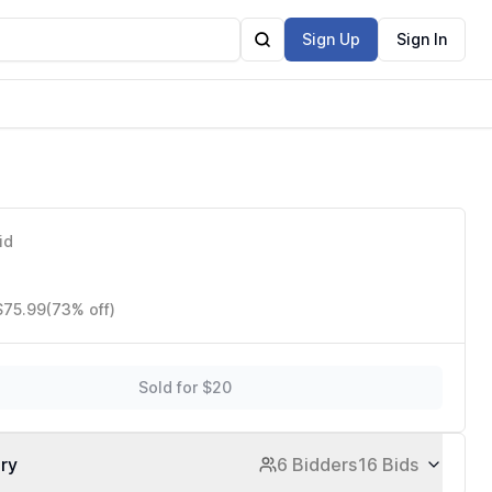
Sign Up
Sign In
id
$75.99
(73% off)
Sold for $20
ory
6 Bidders
16 Bids