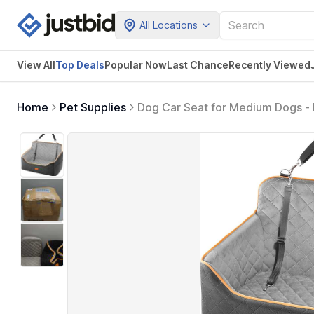
All Locations
View All
Top Deals
Popular Now
Last Chance
Recently Viewed
Home
Pet Supplies
Dog Car Seat for Medium Dogs - 
Portable Pet Carrier for Cars, T
(Black/Grey)