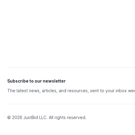
Subscribe to our newsletter
The latest news, articles, and resources, sent to your inbox we
© 2026 JustBid LLC. All rights reserved.