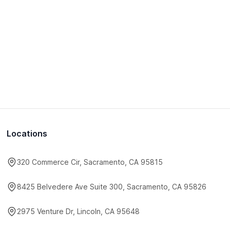
Locations
320 Commerce Cir, Sacramento, CA 95815
8425 Belvedere Ave Suite 300, Sacramento, CA 95826
2975 Venture Dr, Lincoln, CA 95648