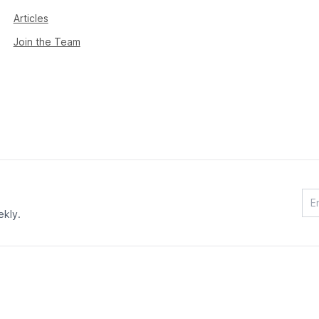
Articles
Join the Team
ekly.