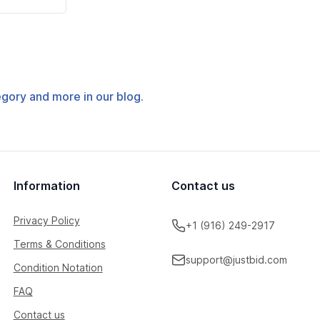
tegory and more in our blog.
Information
Contact us
Privacy Policy
+1 (916) 249-2917
Terms & Conditions
support@justbid.com
Condition Notation
FAQ
Contact us