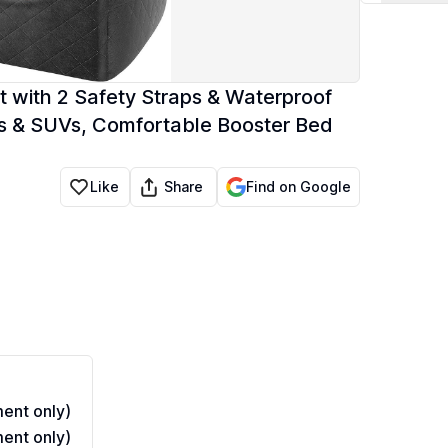
 with 2 Safety Straps & Waterproof
cks & SUVs, Comfortable Booster Bed
Share
Like
Find on Google
ent only)
ent only)