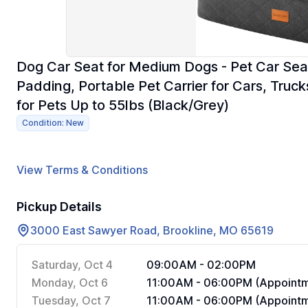
Dog Car Seat for Medium Dogs - Pet Car Seat
Padding, Portable Pet Carrier for Cars, Tru
for Pets Up to 55lbs (Black/Grey)
Condition: New
View Terms & Conditions
Pickup Details
3000 East Sawyer Road, Brookline, MO 65619
Saturday, Oct 4
09:00AM - 02:00PM
Monday, Oct 6
11:00AM - 06:00PM (Appointm
Tuesday, Oct 7
11:00AM - 06:00PM (Appointm