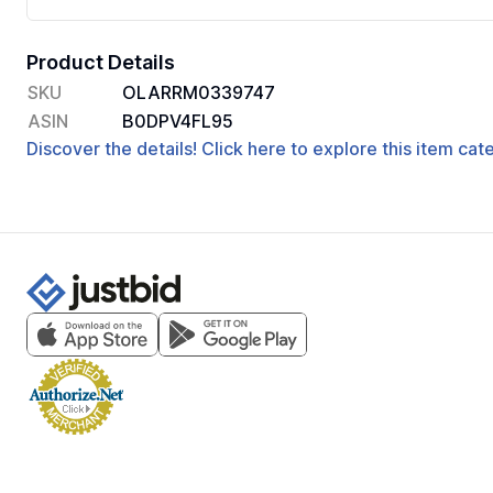
Product Details
SKU
OLARRM0339747
ASIN
B0DPV4FL95
Discover the details! Click here to explore this item ca