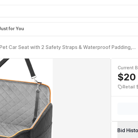
Just for You
Pet Car Seat with 2 Safety Straps & Waterproof Padding,
rucks & SUVs, Comfortable Booster Bed for Pets Up to 55lbs
Current B
$20
Retail 
Bid Hist