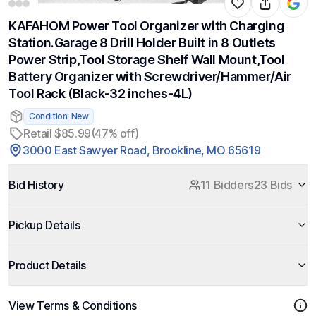
KAFAHOM Power Tool Organizer with Charging
Station.Garage 8 Drill Holder Built in 8 Outlets
Power Strip,Tool Storage Shelf Wall Mount,Tool
Battery Organizer with Screwdriver/Hammer/Air
Tool Rack (Black-32 inches-4L)
Condition: New
Retail $85.99
(47% off)
3000 East Sawyer Road, Brookline, MO 65619
Bid History
11 Bidders
23 Bids
Pickup Details
Product Details
View Terms & Conditions