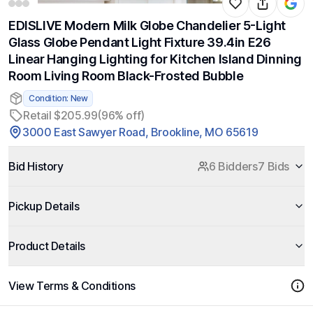
EDISLIVE Modern Milk Globe Chandelier 5-Light
Glass Globe Pendant Light Fixture 39.4in E26
Linear Hanging Lighting for Kitchen Island Dinning
Room Living Room Black-Frosted Bubble
Condition: New
Retail $205.99
(96% off)
3000 East Sawyer Road, Brookline, MO 65619
Bid History
6 Bidders
7 Bids
Pickup Details
Product Details
View Terms & Conditions