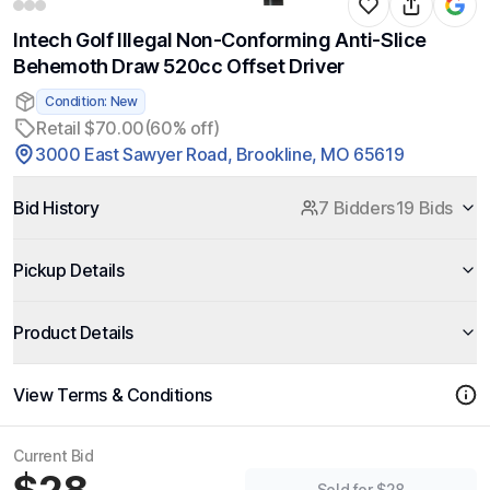
Intech Golf Illegal Non-Conforming Anti-Slice
Behemoth Draw 520cc Offset Driver
Condition: New
Retail $70.00
(60% off)
3000 East Sawyer Road, Brookline, MO 65619
Bid History
7 Bidders
19 Bids
Pickup Details
Product Details
View Terms & Conditions
Current Bid
Sold for $28