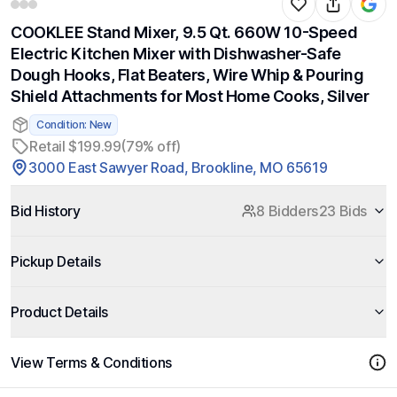
COOKLEE Stand Mixer, 9.5 Qt. 660W 10-Speed
Electric Kitchen Mixer with Dishwasher-Safe
Dough Hooks, Flat Beaters, Wire Whip & Pouring
Shield Attachments for Most Home Cooks, Silver
Condition: New
Retail $199.99
(79% off)
3000 East Sawyer Road, Brookline, MO 65619
Bid History
8 Bidders
23 Bids
Pickup Details
Product Details
View Terms & Conditions