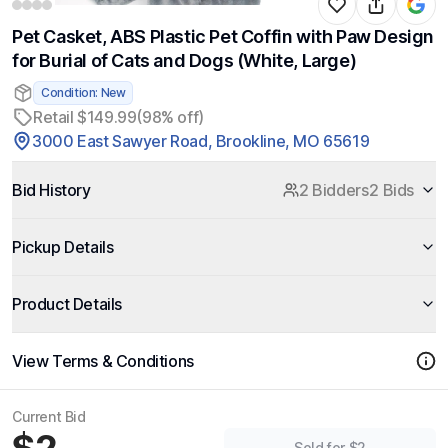
Pet Casket, ABS Plastic Pet Coffin with Paw Design
for Burial of Cats and Dogs (White, Large)
Condition: New
Retail $149.99
(98% off)
3000 East Sawyer Road, Brookline, MO 65619
Bid History
2 Bidders
2 Bids
Pickup Details
Product Details
View Terms & Conditions
Current Bid
Sold for $2