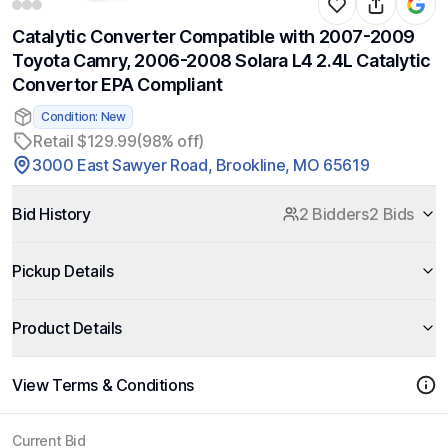
Catalytic Converter Compatible with 2007-2009
Toyota Camry, 2006-2008 Solara L4 2.4L Catalytic
Convertor EPA Compliant
Condition: New
Retail $129.99
(98% off)
3000 East Sawyer Road, Brookline, MO 65619
Bid History
2 Bidders
2 Bids
Pickup Details
Product Details
View Terms & Conditions
Current Bid