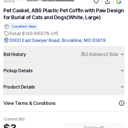
Pet Casket, ABS Plastic Pet Coffin with Paw Design
for Burial of Cats and Dogs(White, Large)
Condition: New
Retail $149.99
(97% off)
3000 East Sawyer Road, Brookline, MO 65619
Bid History
3 Bidders
3 Bids
Pickup Details
Product Details
View Terms & Conditions
Current Bid
Sold for $3