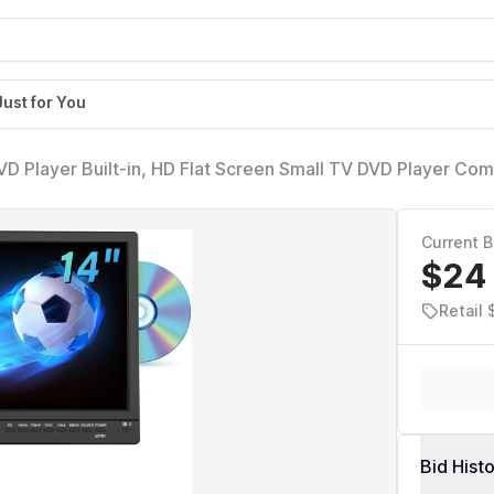
Just for You
DVD Player Built-in, HD Flat Screen Small TV DVD Player Co
V/VGA Input, Suitable for Kitchen Bedroom RV Camper
Current B
$24
Retail 
Bid Hist