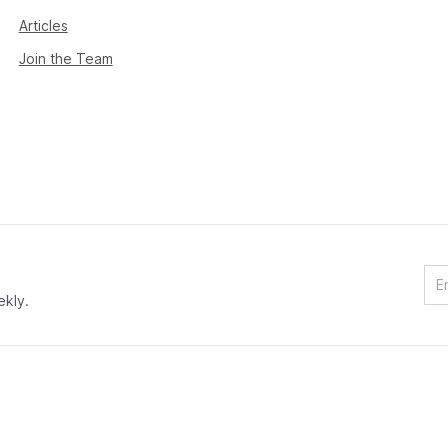
Articles
Join the Team
ekly.