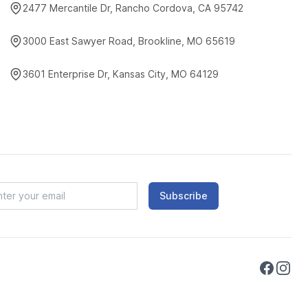
2477 Mercantile Dr, Rancho Cordova, CA 95742
3000 East Sawyer Road, Brookline, MO 65619
3601 Enterprise Dr, Kansas City, MO 64129
Subscribe
Faceboo
Instag