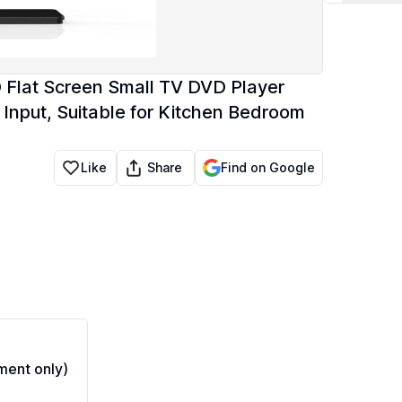
D Flat Screen Small TV DVD Player
put, Suitable for Kitchen Bedroom
Share
Like
Find on Google
ent only)