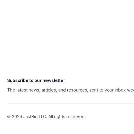
Subscribe to our newsletter
The latest news, articles, and resources, sent to your inbox we
© 2026 JustBid LLC. All rights reserved.