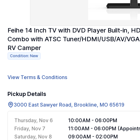
Feihe 14 Inch TV with DVD Player Built-in, H
Combo with ATSC Tuner/HDMI/USB/AV/VGA In
RV Camper
Condition: New
View Terms & Conditions
Pickup Details
3000 East Sawyer Road, Brookline, MO 65619
Thursday, Nov 6
10:00AM - 06:00PM
Friday, Nov 7
11:00AM - 06:00PM (Appointm
Saturday, Nov 8
09:00AM - 02:00PM