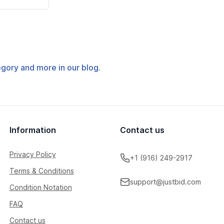
tegory and more in our blog.
Information
Contact us
Privacy Policy
+1 (916) 249-2917
Terms & Conditions
support@justbid.com
Condition Notation
FAQ
Contact us