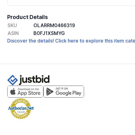
Product Details
SKU
OLARRM0466319
ASIN
B0FJ1XSMYG
Discover the details! Click here to explore this item ca