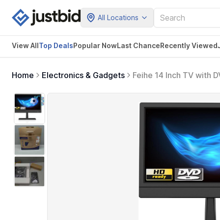
All Locations
View All
Top Deals
Popular Now
Last Chance
Recently Viewed
Home
Electronics & Gadgets
Feihe 14 Inch TV with 
ATSC Tuner/HDMI/USB/A