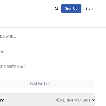
Sign Up
Sign In
mbo with
id
$119.99
(79% off)
Sold for $24
ory
4 Bidders
17 Bids