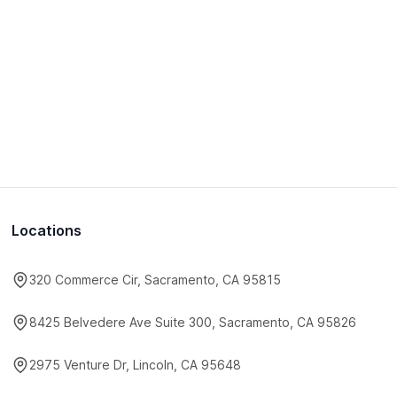
Locations
320 Commerce Cir, Sacramento, CA 95815
8425 Belvedere Ave Suite 300, Sacramento, CA 95826
2975 Venture Dr, Lincoln, CA 95648