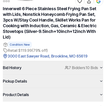
Innerwell 6 Piece Stainless Steel Frying Pan Set
with Lids, Nonstick Honeycomb Frying Pan Set,
3pcs W/Stay Cool Handle, Skillet Works Pan for
Cooking with Induction, Gas, Ceramic & Electric
Stovetops (Silver-9.5inch+10inch+12inch With
Lid)
Condition: New
Retail $119.99
(79% off)
3000 East Sawyer Road, Brookline, MO 65619
Bid History
7 Bidders
10 Bids
Pickup Details
Product Details