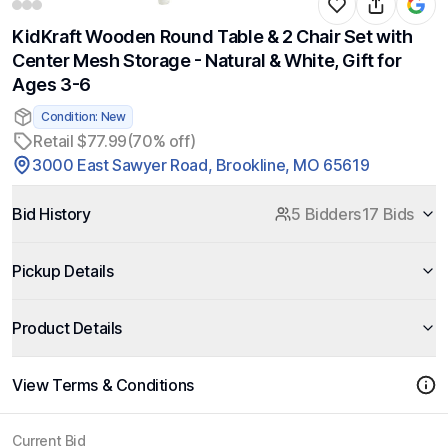
KidKraft Wooden Round Table & 2 Chair Set with
Center Mesh Storage - Natural & White, Gift for
Ages 3-6
Condition: New
Retail $77.99
(70% off)
3000 East Sawyer Road, Brookline, MO 65619
Bid History
5 Bidders
17 Bids
Pickup Details
Product Details
View Terms & Conditions
Current Bid