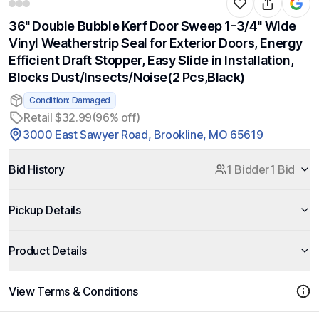
36" Double Bubble Kerf Door Sweep 1-3/4" Wide
Vinyl Weatherstrip Seal for Exterior Doors, Energy
Efficient Draft Stopper, Easy Slide in Installation,
Blocks Dust/Insects/Noise(2 Pcs,Black)
Condition: Damaged
Retail $32.99
(96% off)
3000 East Sawyer Road, Brookline, MO 65619
Bid History
1 Bidder
1 Bid
Pickup Details
Product Details
View Terms & Conditions