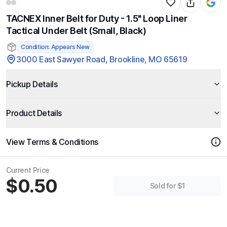
TACNEX Inner Belt for Duty - 1.5" Loop Liner
Tactical Under Belt (Small, Black)
Condition: Appears New
3000 East Sawyer Road, Brookline, MO 65619
Pickup Details
Product Details
View Terms & Conditions
Current Price
$0.50
Sold for $1