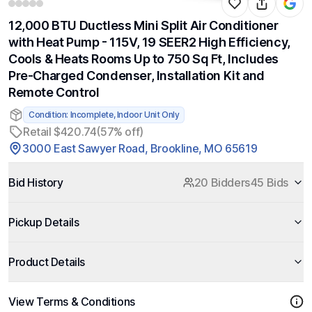
12,000 BTU Ductless Mini Split Air Conditioner
with Heat Pump - 115V, 19 SEER2 High Efficiency,
Cools & Heats Rooms Up to 750 Sq Ft, Includes
Pre-Charged Condenser, Installation Kit and
Remote Control
Condition: Incomplete, Indoor Unit Only
Retail $420.74
(57% off)
3000 East Sawyer Road, Brookline, MO 65619
Bid History
20 Bidders
45 Bids
Pickup Details
Product Details
View Terms & Conditions