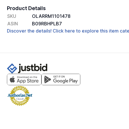
Product Details
SKU
OLARRM1101478
ASIN
B09RBHPLB7
Discover the details! Click here to explore this item ca