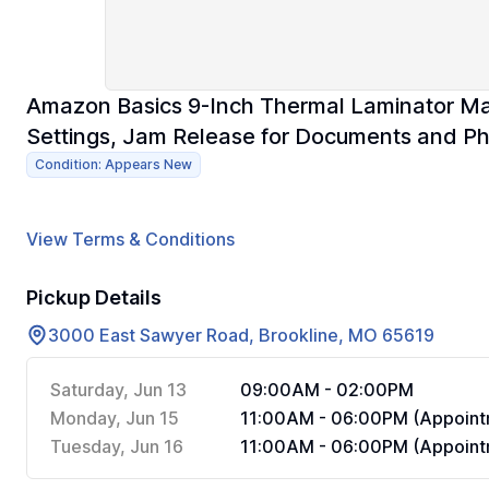
Amazon Basics 9-Inch Thermal Laminator Ma
Settings, Jam Release for Documents and Ph
Condition: Appears New
View Terms & Conditions
Pickup Details
3000 East Sawyer Road, Brookline, MO 65619
Saturday, Jun 13
09:00AM - 02:00PM
Monday, Jun 15
11:00AM - 06:00PM (Appoint
Tuesday, Jun 16
11:00AM - 06:00PM (Appoint