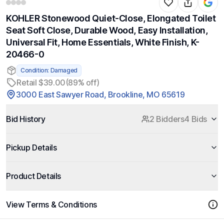
KOHLER Stonewood Quiet-Close, Elongated Toilet
Seat Soft Close, Durable Wood, Easy Installation,
Universal Fit, Home Essentials, White Finish, K-
20466-0
Condition: Damaged
Retail $39.00
(89% off)
3000 East Sawyer Road, Brookline, MO 65619
Bid History
2 Bidders
4 Bids
Pickup Details
Product Details
View Terms & Conditions