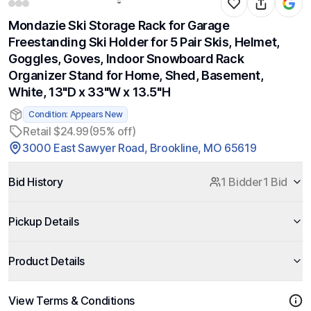
Mondazie Ski Storage Rack for Garage
Freestanding Ski Holder for 5 Pair Skis, Helmet,
Goggles, Goves, Indoor Snowboard Rack
Organizer Stand for Home, Shed, Basement,
White, 13"D x 33"W x 13.5"H
Condition: Appears New
Retail $24.99
(95% off)
3000 East Sawyer Road, Brookline, MO 65619
Bid History
1 Bidder
1 Bid
Pickup Details
Product Details
View Terms & Conditions