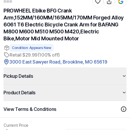
PROWHEEL Ebike BFG Crank
Arm,152MM/160MM/165MM/170MM Forged Alloy
6061 T6 Electric Bicycle Crank Arm for BAFANG
M800 M600 M510 M500 M420,Electric
Bike,Motor Mid Mounted Motor
Condition: Appears New
Retail $29.99
(100% off)
3000 East Sawyer Road, Brookline, MO 65619
Pickup Details
Product Details
View Terms & Conditions
Current Price