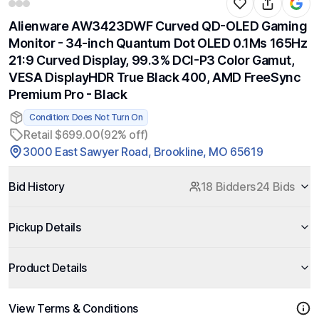
Alienware AW3423DWF Curved QD-OLED Gaming
Monitor - 34-inch Quantum Dot OLED 0.1Ms 165Hz
21:9 Curved Display, 99.3% DCI-P3 Color Gamut,
VESA DisplayHDR True Black 400, AMD FreeSync
Premium Pro - Black
Condition: Does Not Turn On
Retail $699.00
(92% off)
3000 East Sawyer Road, Brookline, MO 65619
Bid History
18 Bidders
24 Bids
Pickup Details
Product Details
View Terms & Conditions