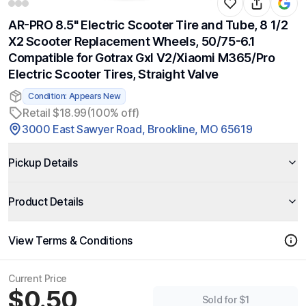
AR-PRO 8.5" Electric Scooter Tire and Tube, 8 1/2
X2 Scooter Replacement Wheels, 50/75-6.1
Compatible for Gotrax Gxl V2/Xiaomi M365/Pro
Electric Scooter Tires, Straight Valve
Condition: Appears New
Retail $18.99
(100% off)
3000 East Sawyer Road, Brookline, MO 65619
Pickup Details
Product Details
View Terms & Conditions
Current Price
$0.50
Sold for $1