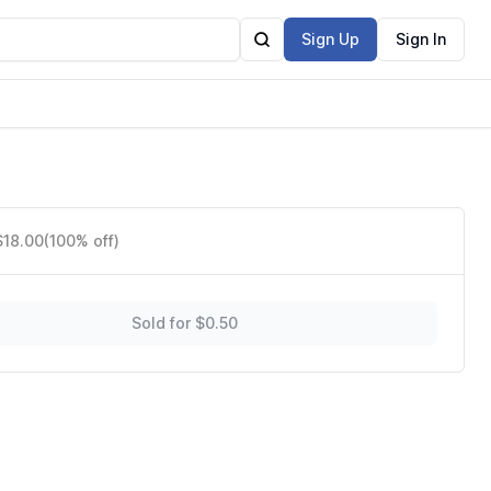
Sign Up
Sign In
$18.00
(100% off)
Sold for $0.50