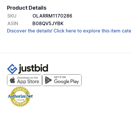
Product Details
SKU
OLARRM1170286
ASIN
B08QV5JYBK
Discover the details! Click here to explore this item ca