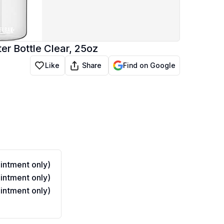
r Bottle Clear, 25oz
Share
Like
Find on Google
ntment only)
ntment only)
ntment only)