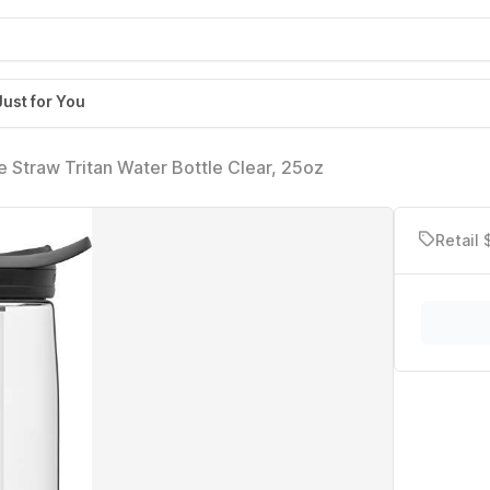
Just for You
 Straw Tritan Water Bottle Clear, 25oz
Retail 