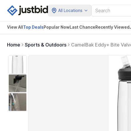
All Locations
View All
Top Deals
Popular Now
Last Chance
Recently Viewed
Home
Sports & Outdoors
CamelBak Eddy+ Bite Valve