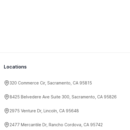
Locations
320 Commerce Cir, Sacramento, CA 95815
8425 Belvedere Ave Suite 300, Sacramento, CA 95826
2975 Venture Dr, Lincoln, CA 95648
2477 Mercantile Dr, Rancho Cordova, CA 95742