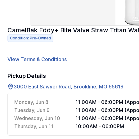
CamelBak Eddy+ Bite Valve Straw Tritan Wate
Condition: Pre-Owned
View Terms & Conditions
Pickup Details
3000 East Sawyer Road, Brookline, MO 65619
Monday, Jun 8
11:00AM - 06:00PM (Appoi
Tuesday, Jun 9
11:00AM - 06:00PM (Appoi
Wednesday, Jun 10
11:00AM - 06:00PM (Appoi
Thursday, Jun 11
10:00AM - 06:00PM