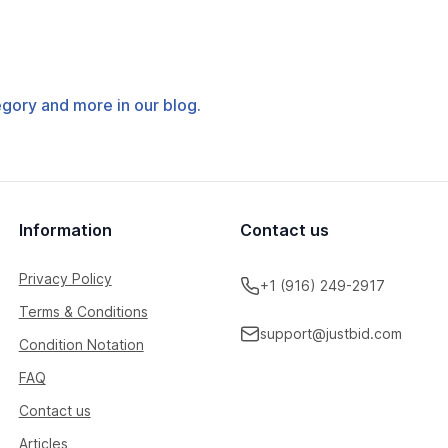
tegory and more in our blog.
Information
Contact us
Privacy Policy
+1 (916) 249-2917
Terms & Conditions
support@justbid.com
Condition Notation
FAQ
Contact us
Articles