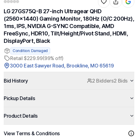
LG 27GS75Q-B 27-inch Ultragear QHD
(2560x1440) Gaming Monitor, 180Hz (O/C 200Hz),
1ms, IPS, NVIDIA G-SYNC Compatible, AMD
FreeSync, HDR10, Tilt/Height/Pivot Stand, HDMI,
DisplayPort, Black
Condition: Damaged
Retail $229.99
(99% off)
3000 East Sawyer Road, Brookline, MO 65619
Bid History
2 Bidders
2 Bids
Pickup Details
Product Details
View Terms & Conditions