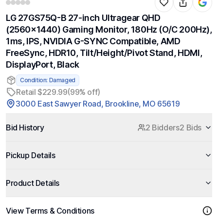
LG 27GS75Q-B 27-inch Ultragear QHD
(2560x1440) Gaming Monitor, 180Hz (O/C 200Hz),
1ms, IPS, NVIDIA G-SYNC Compatible, AMD
FreeSync, HDR10, Tilt/Height/Pivot Stand, HDMI,
DisplayPort, Black
Condition: Damaged
Retail $229.99
(99% off)
3000 East Sawyer Road, Brookline, MO 65619
Bid History
2 Bidders
2 Bids
Pickup Details
Product Details
View Terms & Conditions