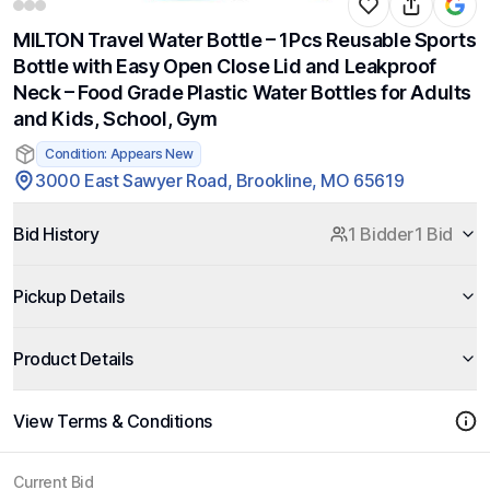
MILTON Travel Water Bottle – 1Pcs Reusable Sports
Bottle with Easy Open Close Lid and Leakproof
Neck – Food Grade Plastic Water Bottles for Adults
and Kids, School, Gym
Condition: Appears New
3000 East Sawyer Road, Brookline, MO 65619
Bid History
1 Bidder
1 Bid
Pickup Details
Product Details
View Terms & Conditions
Current Bid