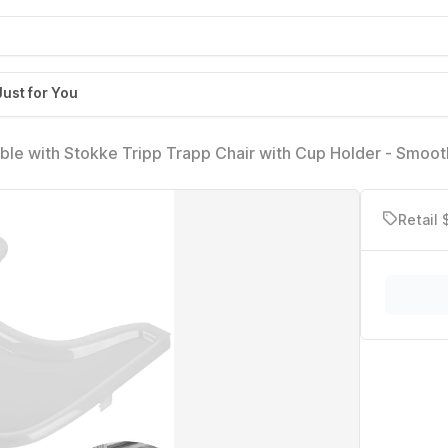
Just for You
ble with Stokke Tripp Trapp Chair with Cup Holder - Smoot
Made with Food-Safe Plastic (BPA BPS BPF Lead Phthalate
Retail 