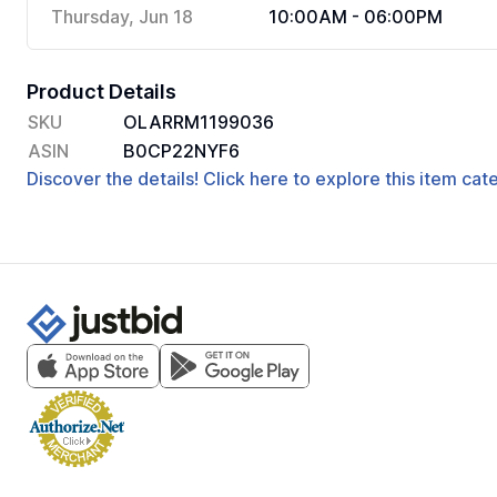
Thursday, Jun 18
10:00AM - 06:00PM
Product Details
SKU
OLARRM1199036
ASIN
B0CP22NYF6
Discover the details! Click here to explore this item ca