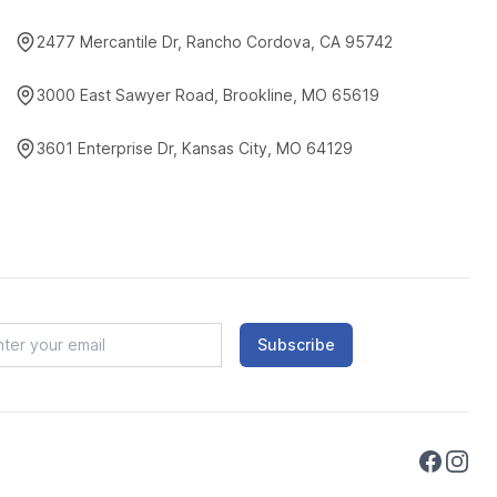
2477 Mercantile Dr, Rancho Cordova, CA 95742
3000 East Sawyer Road, Brookline, MO 65619
3601 Enterprise Dr, Kansas City, MO 64129
Subscribe
Faceboo
Instag