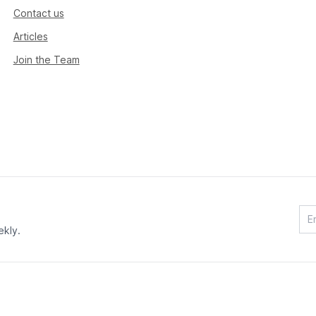
Contact us
Articles
Join the Team
ekly.