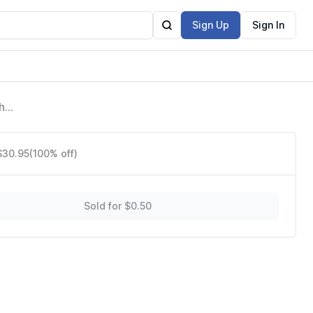
Sign Up
Sign In
h
$30.95
(100% off)
Sold for $0.50