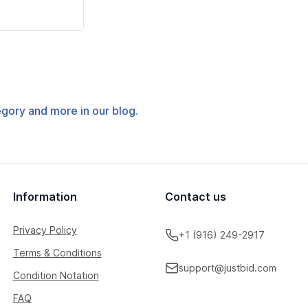
tegory and more in our blog.
Information
Contact us
Privacy Policy
+1 (916) 249-2917
Terms & Conditions
support@justbid.com
Condition Notation
FAQ