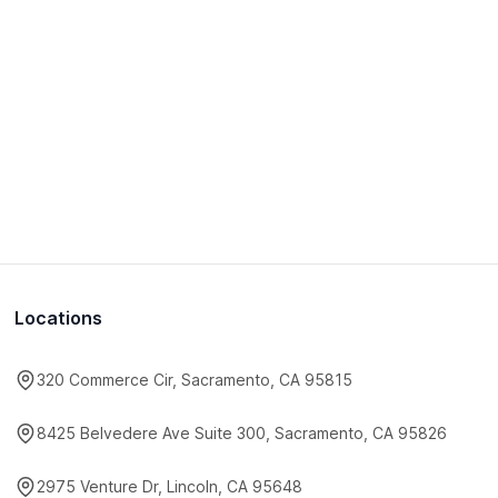
Locations
320 Commerce Cir, Sacramento, CA 95815
8425 Belvedere Ave Suite 300, Sacramento, CA 95826
2975 Venture Dr, Lincoln, CA 95648