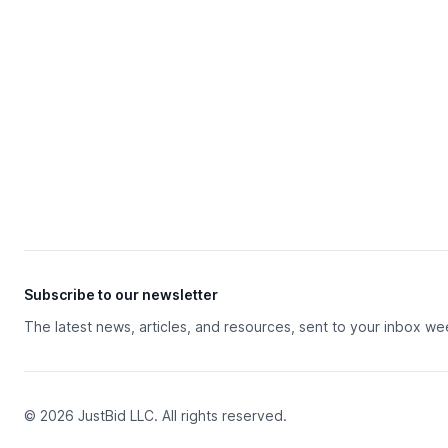
Subscribe to our newsletter
The latest news, articles, and resources, sent to your inbox we
© 2026 JustBid LLC. All rights reserved.