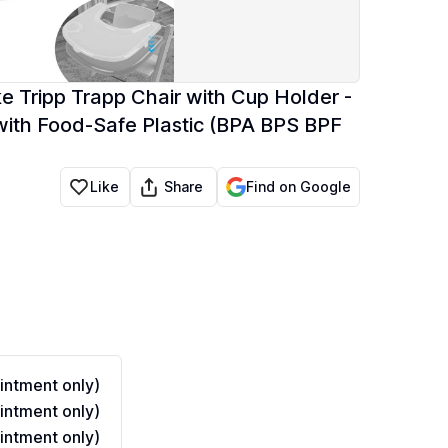
e Tripp Trapp Chair with Cup Holder -
ith Food-Safe Plastic (BPA BPS BPF
Share
Like
Find on Google
ntment only)
ntment only)
ntment only)