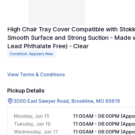
High Chair Tray Cover Compatible with Stokk
Smooth Surface and Strong Suction - Made w
Lead Phthalate Free) - Clear
Condition: Appears New
View Terms & Conditions
Pickup Details
3000 East Sawyer Road, Brookline, MO 65619
Monday, Jun 15
11:00AM - 06:00PM (Appoi
Tuesday, Jun 16
11:00AM - 06:00PM (Appoi
Wednesday, Jun 17
11:00AM - 06:00PM (Appoi