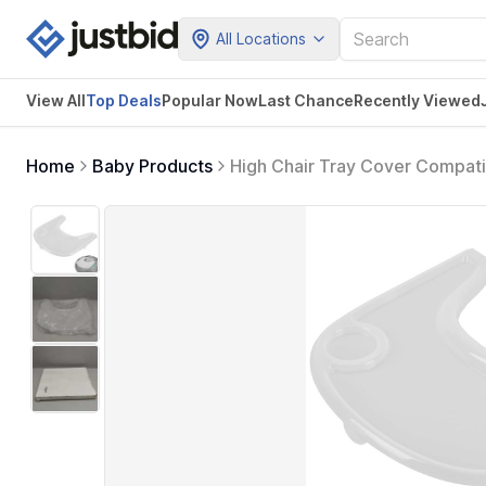
All Locations
View All
Top Deals
Popular Now
Last Chance
Recently Viewed
Home
Baby Products
High Chair Tray Cover Compati
Surface and Strong Suction - 
Free) - Clear