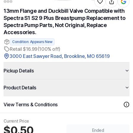
13mm Flange and Duckbill Valve Compatible with
Spectra S1 S2 9 Plus Breastpump Replacement to
Spectra Pump Parts, Not Original, Replace
Accessories.
Condition: Appears New
Retail $16.99
(100% off)
3000 East Sawyer Road, Brookline, MO 65619
Pickup Details
Product Details
View Terms & Conditions
Current Price
$0.50
Ended