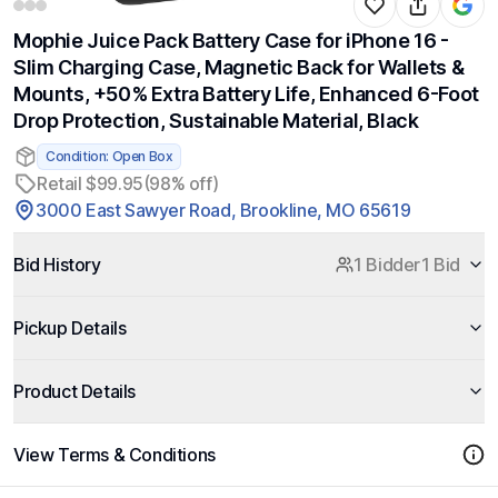
Mophie Juice Pack Battery Case for iPhone 16 -
Slim Charging Case, Magnetic Back for Wallets &
Mounts, +50% Extra Battery Life, Enhanced 6-Foot
Drop Protection, Sustainable Material, Black
Condition: Open Box
Retail $99.95
(98% off)
3000 East Sawyer Road, Brookline, MO 65619
Bid History
1 Bidder
1 Bid
Pickup Details
Product Details
View Terms & Conditions