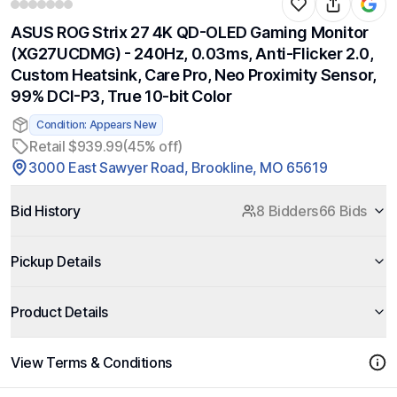
ASUS ROG Strix 27 4K QD-OLED Gaming Monitor
(XG27UCDMG) - 240Hz, 0.03ms, Anti-Flicker 2.0,
Custom Heatsink, Care Pro, Neo Proximity Sensor,
99% DCI-P3, True 10-bit Color
Condition: Appears New
Retail $939.99
(45% off)
3000 East Sawyer Road, Brookline, MO 65619
Bid History
8 Bidders
66 Bids
Pickup Details
Product Details
View Terms & Conditions