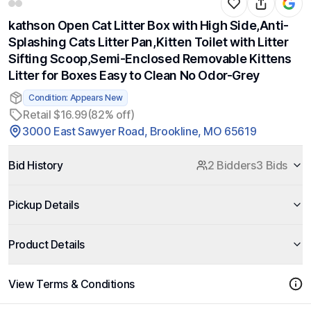
kathson Open Cat Litter Box with High Side,Anti-
Splashing Cats Litter Pan,Kitten Toilet with Litter
Sifting Scoop,Semi-Enclosed Removable Kittens
Litter for Boxes Easy to Clean No Odor-Grey
Condition: Appears New
Retail $16.99
(82% off)
3000 East Sawyer Road, Brookline, MO 65619
Bid History
2 Bidders
3 Bids
Pickup Details
Product Details
View Terms & Conditions