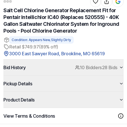
Salt Cell Chlorine Generator Replacement Fit for
Pentair Intellichlor IC40 (Replaces 520555) - 40K
Gallon Saltwater Chlorinator System for Inground
Pools - Pool Chlorine Generator
Condition: Appears New, Slightly Dirty
Retail $749.97
(89% off)
3000 East Sawyer Road, Brookline, MO 65619
Bid History
10 Bidders
28 Bids
Pickup Details
Product Details
View Terms & Conditions