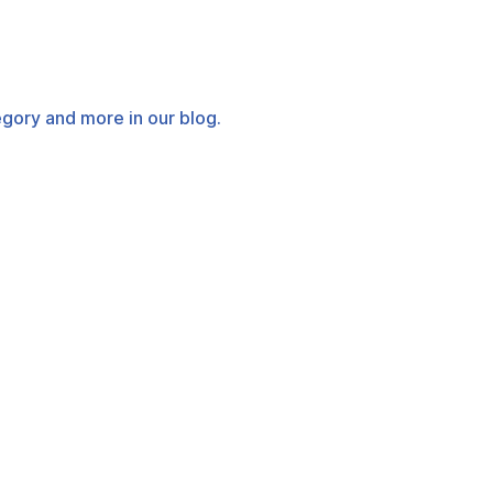
tegory and more in our blog.