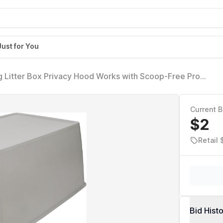
Just for You
 Litter Box Privacy Hood Works with Scoop-Free Pro
Litter Box, Perfect for Shy or Skittish Cats
Current B
$2
Retail
Bid Hist