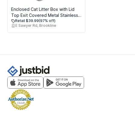
Enclosed Cat Litter Box with Lid
Top Exit Covered Metal Stainless
Retail $39.99
(97% off)
Steel Litter Box Leak Proof &
E Sawyer Rd, Brookline
Odorless Easy to Clean Including
Cat Litter Scoop and Litter Mat