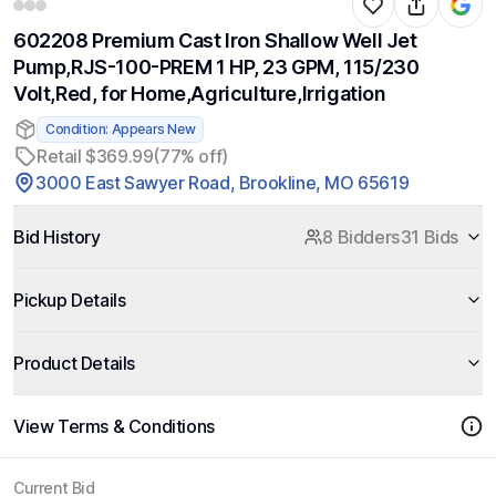
602208 Premium Cast Iron Shallow Well Jet
Pump,RJS-100-PREM 1 HP, 23 GPM, 115/230
Volt,Red, for Home,Agriculture,Irrigation
Condition: Appears New
Retail $369.99
(77% off)
3000 East Sawyer Road, Brookline, MO 65619
Bid History
8 Bidders
31 Bids
Pickup Details
Product Details
View Terms & Conditions
Current Bid