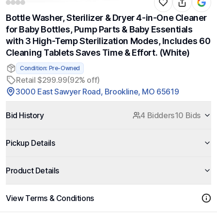
Bottle Washer, Sterilizer & Dryer 4-in-One Cleaner
for Baby Bottles, Pump Parts & Baby Essentials
with 3 High-Temp Sterilization Modes, Includes 60
Cleaning Tablets Saves Time & Effort. (White)
Condition: Pre-Owned
Retail $299.99
(92% off)
3000 East Sawyer Road, Brookline, MO 65619
Bid History
4 Bidders
10 Bids
Pickup Details
Product Details
View Terms & Conditions