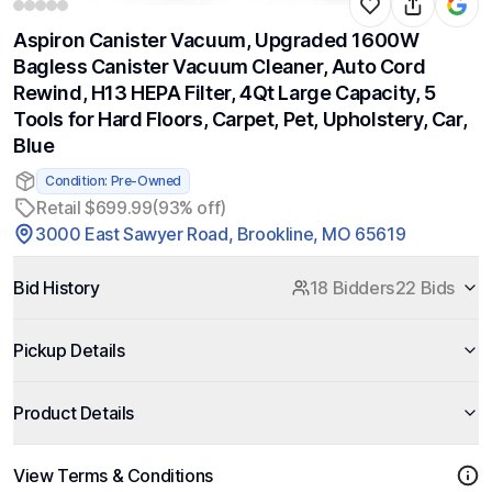
Aspiron Canister Vacuum, Upgraded 1600W
Bagless Canister Vacuum Cleaner, Auto Cord
Rewind, H13 HEPA Filter, 4Qt Large Capacity, 5
Tools for Hard Floors, Carpet, Pet, Upholstery, Car,
Blue
Condition: Pre-Owned
Retail $699.99
(93% off)
3000 East Sawyer Road, Brookline, MO 65619
Bid History
18 Bidders
22 Bids
Pickup Details
Product Details
View Terms & Conditions