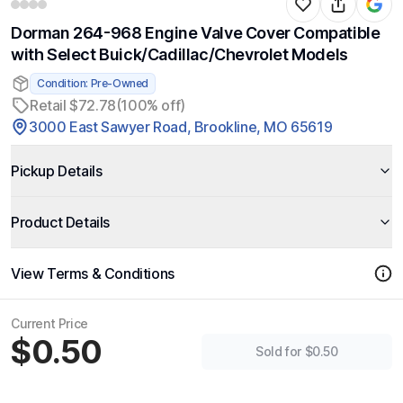
Dorman 264-968 Engine Valve Cover Compatible
with Select Buick/Cadillac/Chevrolet Models
Condition: Pre-Owned
Retail $72.78
(100% off)
3000 East Sawyer Road, Brookline, MO 65619
Pickup Details
Product Details
View Terms & Conditions
Current Price
$0.50
Sold for $0.50