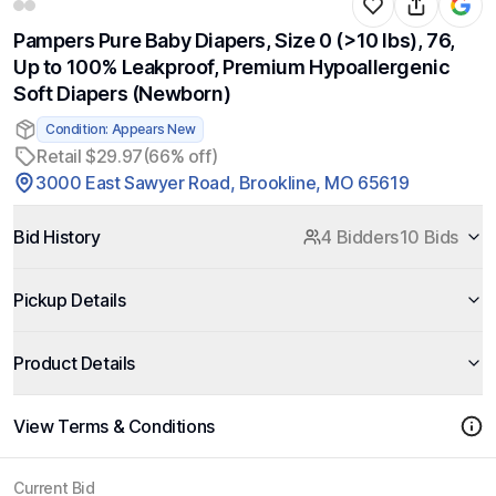
Pampers Pure Baby Diapers, Size 0 (>10 lbs), 76,
Up to 100% Leakproof, Premium Hypoallergenic
Soft Diapers (Newborn)
Condition: Appears New
Retail $29.97
(66% off)
3000 East Sawyer Road, Brookline, MO 65619
Bid History
4 Bidders
10 Bids
Pickup Details
Product Details
View Terms & Conditions
Current Bid